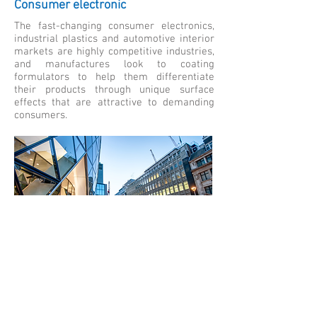
Consumer electronic
The fast-changing consumer electronics,
industrial plastics and automotive interior
markets are highly competitive industries,
and manufactures look to coating
formulators to help them differentiate
their products through unique surface
effects that are attractive to demanding
consumers.
Building and infrastructure
International protective coatings' extensive
track record in the infrastructure market