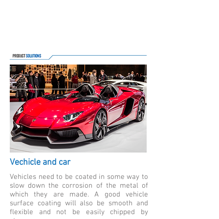
Vechicle and car
Vehicles need to be coated in some way to
slow down the corrosion of the metal of
which they are made. A good vehicle
surface coating will also be smooth and
flexible and not be easily chipped by