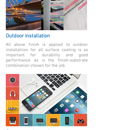
Outdoor installation
All above finish is applied to outdoor
installatiion for all surface coating is as
important for durability and good
performance as is the finish-substrate
combination chosen for the job.