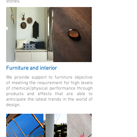
stones.
Furniture and interior
We provide support to furniture objective
of meeting the requirement for high levels
of chemical/physical performance through
products and effects that are able to
anticipate the latest trends in the world of
design.