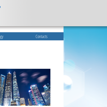
ogy
Contacts