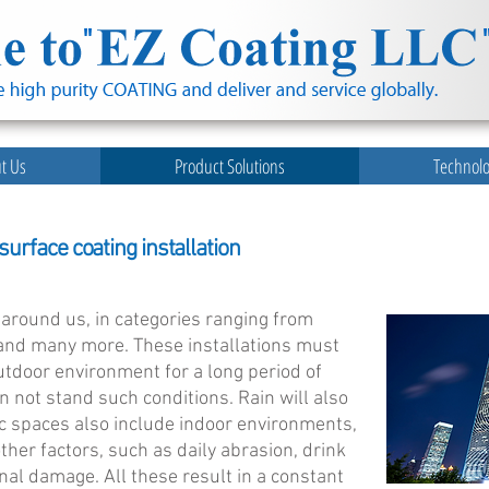
t Us
Product Solutions
Technol
urface coating installation
l around us, in categories ranging from
t and many more. These installations must
tdoor environment for a long period of
n not stand such conditions. Rain will also
ic spaces also include indoor environments,
er factors, such as daily abrasion, drink
ional damage. All these result in a constant