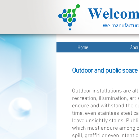
Home
Abou
Outdoor and public space s
Outdoor installations are al
recreation, illumination, ar
endure and withstand the ou
time, even stainless steel ca
leave unsightly stains. Publ
which must endure among oth
spill, graffiti or even intent