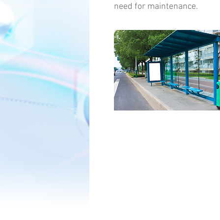
need for maintenance.
Copyright ©2016 EZ Coating LLC. All Ri