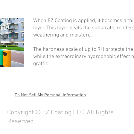
When EZ Coating is applied, it becomes a thi
layer. This layer seals the substrate, render
weathering and moisture.
The hardness scale of up to 9H protects the
while the extraordinary hydrophobic effect m
graffiti.
Do Not Sell My Personal Information
ghts Reserved. I
info@ez-coating.com
I TEL:+886-918-097-790
Copyright © EZ Coating LLC. All Rights
Reserved.