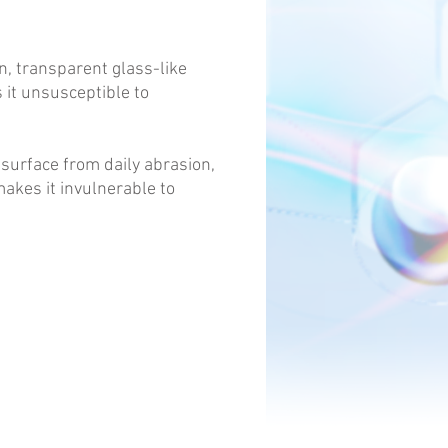
n, transparent glass-like
s it unsusceptible to
 surface from daily abrasion,
akes it invulnerable to